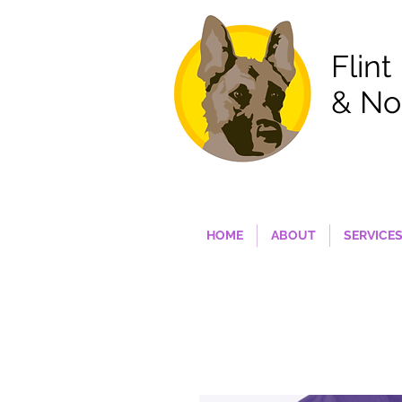
Flint
& No
HOME
ABOUT
SERVICE