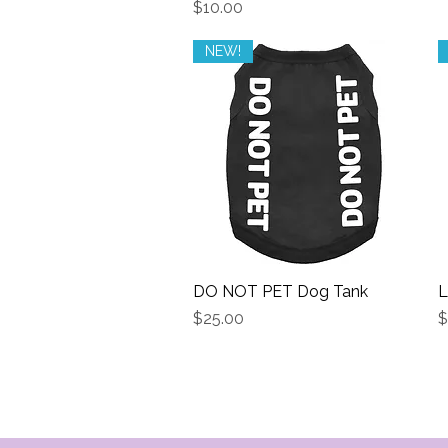
Price
$10.00
NEW!
DO NOT PET Dog Tank
Quick View
L
Price
P
$25.00
$