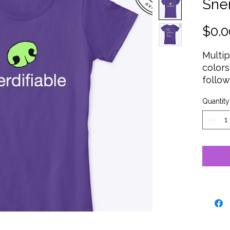
Sner
$0.0
Multi
colors
follow
T
BD
Quantity