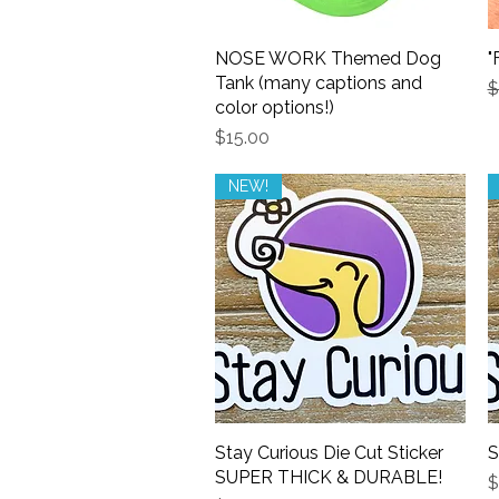
NOSE WORK Themed Dog
Quick View
"
Tank (many captions and
R
$
color options!)
Price
$15.00
NEW!
Stay Curious Die Cut Sticker
Quick View
S
SUPER THICK & DURABLE!
P
$