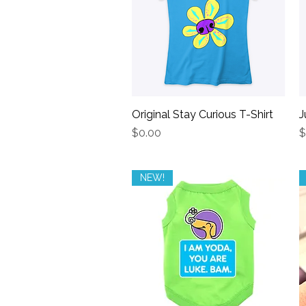
Original Stay Curious T-Shirt
Quick View
J
Price
P
$0.00
$
NEW!