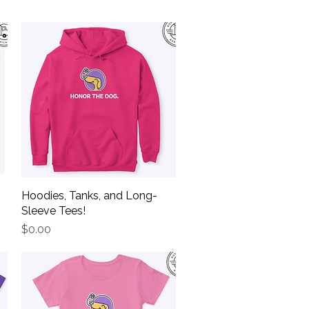
Hoodies, Tanks, and Long-
Quick View
Sleeve Tees!
Price
$0.00