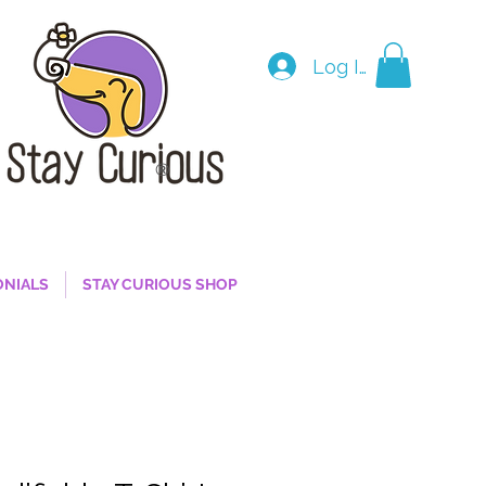
Log In
®
ONIALS
STAY CURIOUS SHOP