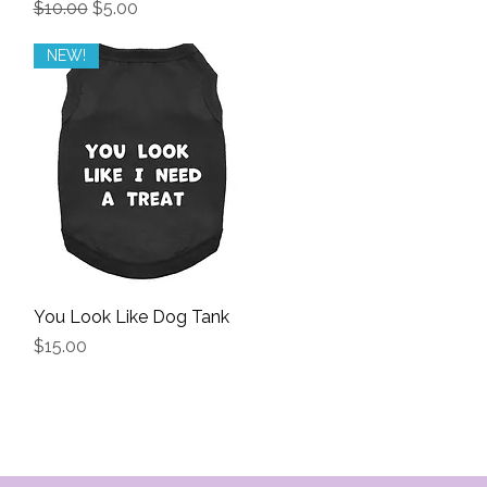
Regular Price
Sale Price
$10.00
$5.00
NEW!
You Look Like Dog Tank
Quick View
Price
$15.00