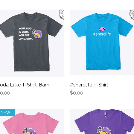
oda Luke T-Shirt. Bam.
Quick View
#snerdlife T-Shirt
Quick View
rice
Price
0.00
$0.00
NEW!