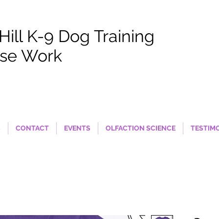
 Hill K-9 Dog Training
se Work
S
CONTACT
EVENTS
OLFACTION SCIENCE
TESTIM