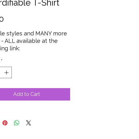
difiable T-Shirt
Price
0
ple styles and MANY more
 - ALL available at the
ing link:
*
Add to Cart