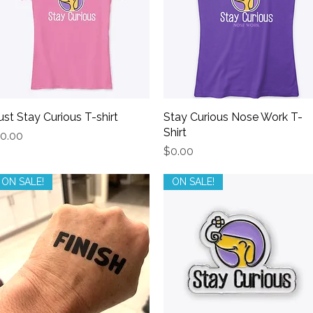
ust Stay Curious T-shirt
Quick View
Stay Curious Nose Work T-
Quick View
Shirt
rice
0.00
Price
$0.00
ON SALE!
ON SALE!