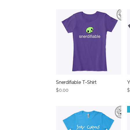
Snerdifiable T-Shirt
Quick View
Y
Price
P
$0.00
$