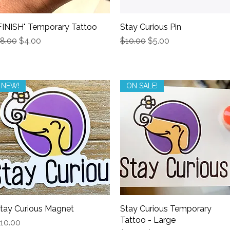
FINISH" Temporary Tattoo
Quick View
Stay Curious Pin
Quick View
egular Price
Sale Price
Regular Price
Sale Price
8.00
$4.00
$10.00
$5.00
NEW!
ON SALE!
tay Curious Magnet
Quick View
Stay Curious Temporary
Quick View
Tattoo - Large
rice
10.00