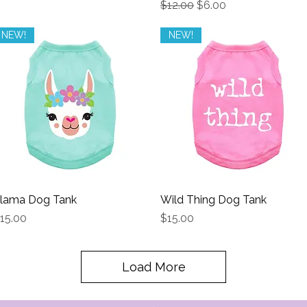
Regular Price
Sale Price
$12.00
$6.00
NEW!
NEW!
lama Dog Tank
Quick View
Wild Thing Dog Tank
Quick View
rice
Price
15.00
$15.00
Load More