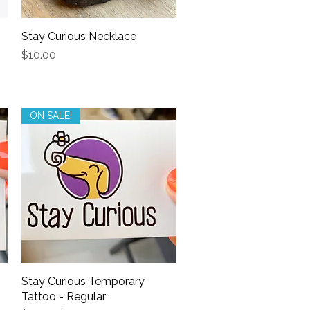
Stay Curious Necklace
Quick View
Price
$10.00
ON SALE!
Stay Curious Temporary
Quick View
Tattoo - Regular