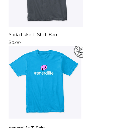
Yoda Luke T-Shirt. Bam.
Price
$0.00