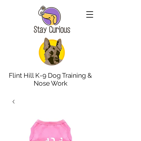
Flint Hill K-9 Dog Training &
Nose Work