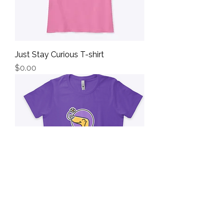
Just Stay Curious T-shirt
Price
$0.00
Stay Curious Nose Work T-Shirt