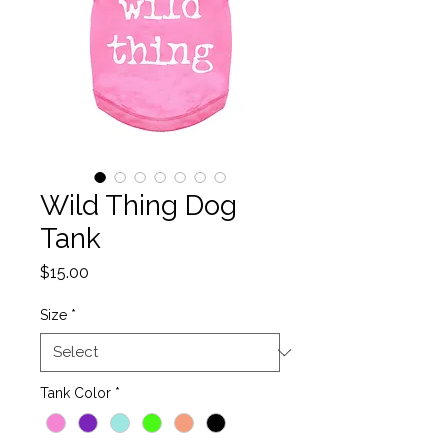
Wild Thing Dog
Tank
Price
$15.00
Size
*
Tank Color
*