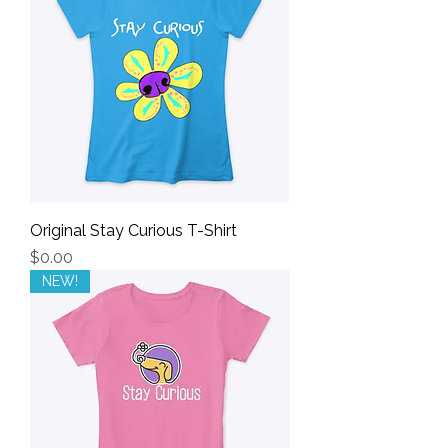
Original Stay Curious T-Shirt
Price
$0.00
NEW!