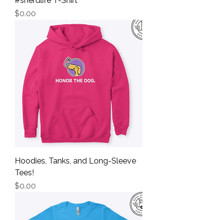
#snerdlife T-Shirt
Price
$0.00
Hoodies, Tanks, and Long-Sleeve
Tees!
Price
$0.00