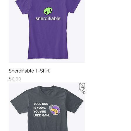
Snerdifiable T-Shirt
Price
$0.00