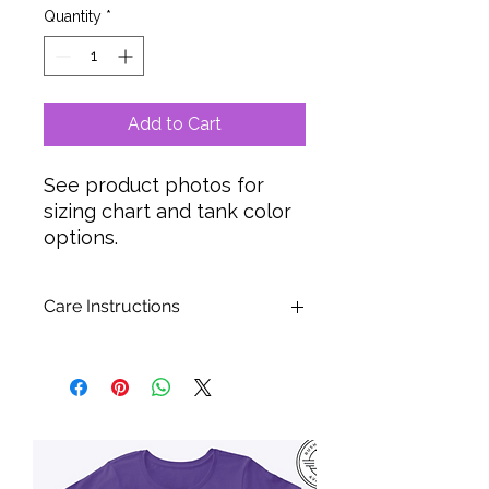
Quantity
*
Add to Cart
See product photos for
sizing chart and tank color
options.
Care Instructions
Turn garment inside out to wash.
Wash in washing machine using
FULL SPIN CYCLE. NOT suitable for
Hand Washing or Delicate Cycles.
Tumble dry low or hang to dry.