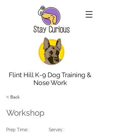
Flint Hill K-9 Dog Training &
Nose Work
< Back
Workshop
Prep Time:
Serves: