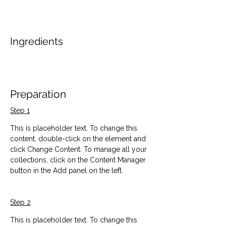
Ingredients
Preparation
Step 1
This is placeholder text. To change this 
content, double-click on the element and 
click Change Content. To manage all your 
collections, click on the Content Manager 
button in the Add panel on the left.
Step 2
This is placeholder text. To change this 