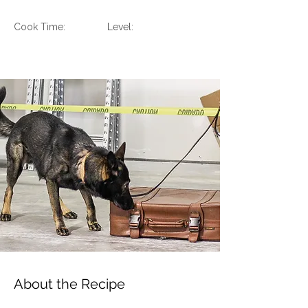
Cook Time:
Level:
About the Recipe